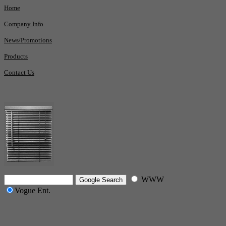
Home
Company Info
News/Promotions
Products
Contact Us
WWW
Vogue Ent.